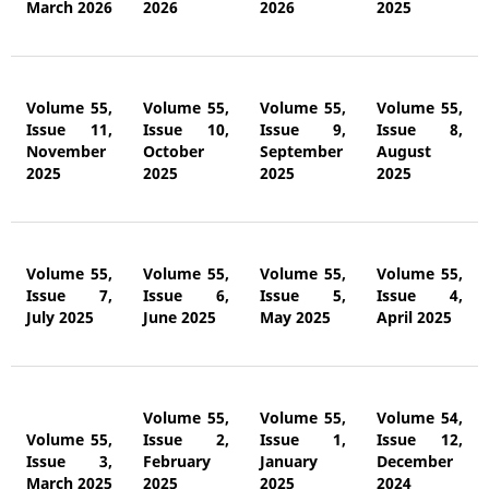
March 2026
2026
2026
2025
Volume 55,
Volume 55,
Volume 55,
Volume 55,
Issue 11,
Issue 10,
Issue 9,
Issue 8,
November
October
September
August
2025
2025
2025
2025
Volume 55,
Volume 55,
Volume 55,
Volume 55,
Issue 7,
Issue 6,
Issue 5,
Issue 4,
July 2025
June 2025
May 2025
April 2025
Volume 55,
Volume 55,
Volume 54,
Volume 55,
Issue 2,
Issue 1,
Issue 12,
Issue 3,
February
January
December
March 2025
2025
2025
2024