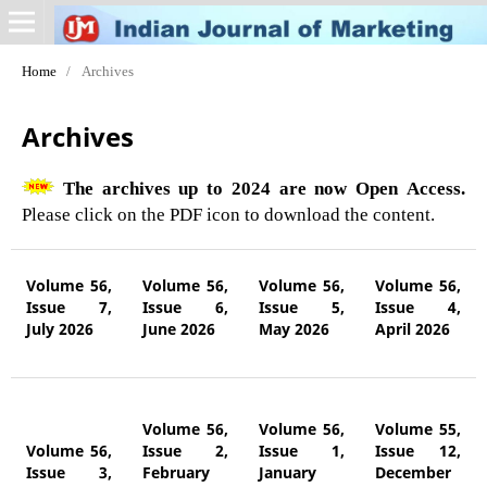
Home
/
Archives
Archives
The archives up to 2024 are now Open Access.
Please click on the PDF icon to download the content.
Volume 56,
Volume 56,
Volume 56,
Volume 56,
Issue 7,
Issue 6,
Issue 5,
Issue 4,
July 2026
June 2026
May 2026
April 2026
Volume 56,
Volume 56,
Volume 55,
Volume 56,
Issue 2,
Issue 1,
Issue 12,
Issue 3,
February
January
December