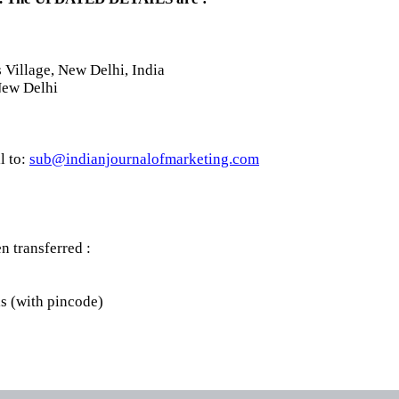
Village, New Delhi, India
New Delhi
l to:
sub@indianjournalofmarketing.com
 transferred :
ls (with pincode)