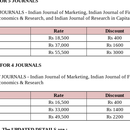
FOR 5 JOURNALS
S - Indian Journal of Marketing, Indian Journal of Finan
conomics & Research, and Indian Journal of Research in Capita
Rate
Discount
Rs
18,500
Rs
400
Rs
37,000
Rs
1600
Rs
55,500
Rs
3000
 FOR 4 JOURNALS
S - Indian Journal of Marketing, Indian Journal of Finan
Economics & Research
Rate
Discount
Rs
16,500
Rs
400
Rs
33,000
Rs
1400
Rs
49,500
Rs
2200
ed. The UPDATED DETAILS are :