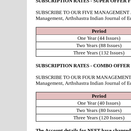
SUBSCRIPTION RATES - SUPER OFFER 
SUBSCRIBE TO OUR FIVE MANAGEMENT JOURNAL
Management, Arthshastra Indian Journal of E
Period
One Year (44 Issues)
Two Years (88 Issues)
Three Years (132 Issues)
SUBSCRIPTION RATES - COMBO OFFER
SUBSCRIBE TO OUR FOUR MANAGEMENT JOURNAL
Management, Arthshastra Indian Journal of 
Period
One Year (40 Issues)
Two Years (80 Issues)
Three Years (120 Issues)
The Account details for NEFT have chang