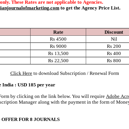
 only. These Rates are not applicable to Agencies.
ianjournalofmarketing.com
to get the Agency Price List.
Rate
Discount
Rs
4500
Nil
Rs
9000
Rs
200
Rs
13,500
Rs
400
Rs
22,500
Rs
800
Click Here
to download Subscription / Renewal Form
e India : USD 185 per year
rm by clicking on the link below. You will require
Adobe Acr
Subscription Manager along with the payment in the form of Mo
 OFFER FOR 8 JOURNALS