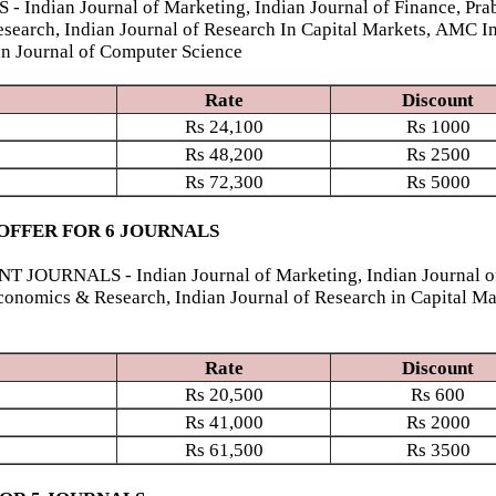
ian Journal of Marketing, Indian Journal of Finance, Prab
esearch, Indian Journal of Research In Capital Markets, AMC I
ian Journal of Computer Science
Rate
Discount
Rs
24,100
Rs
1000
Rs
48,200
Rs
2500
Rs
72,300
Rs
5000
OFFER FOR 6 JOURNALS
NALS - Indian Journal of Marketing, Indian Journal of Fi
conomics & Research, Indian Journal of Research in Capital Ma
Rate
Discount
Rs
20,500
Rs
600
Rs
41,000
Rs
2000
Rs
61,500
Rs
3500