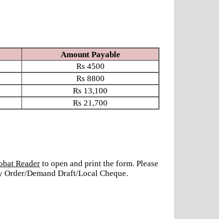
Amount Payable
Rs
4500
Rs
8800
Rs
13,100
Rs
21,700
obat Reader
to open and print the form. Please
ney Order/Demand Draft/Local Cheque.