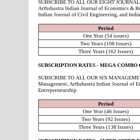
SUBSCRIBE TO ALL OUR EIGHT JOURNALS - Ind
Arthshastra Indian Journal of Economics & R
Indian Journal of Civil Engineering, and Ind
Period
One Year (54 issues)
Two Years (108 Issues)
Three Years (162 Issues)
SUBSCRIPTION RATES - MEGA COMBO 
SUBSCRIBE TO ALL OUR SIX MANAGEMENT JOUR
Management, Arthshastra Indian Journal of E
Entrepreneurship
Period
One Year (46 Issues)
Two Years (92 Issues)
Three Years (138 Issues)