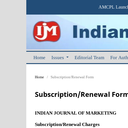
AMCPL Launche
Home
Issues
Editorial Team
For Aut
Home
/
Subscription/Renewal Form
Subscription/Renewal For
INDIAN JOURNAL OF MARKETING
Subscription/Renewal Charges