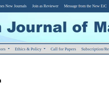
s New Journals
Join as Reviewer
Message from the New EiC
hors
Ethics & Policy
Call for Papers
Subscription/R
m