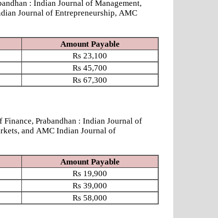
andhan : Indian Journal of Management,
ndian Journal of Entrepreneurship, AMC
Amount Payable
Rs
23,100
Rs
45,700
Rs
67,300
nance, Prabandhan : Indian Journal of
rkets, and AMC Indian Journal of
Amount Payable
Rs
19,900
Rs
39,000
Rs
58,000