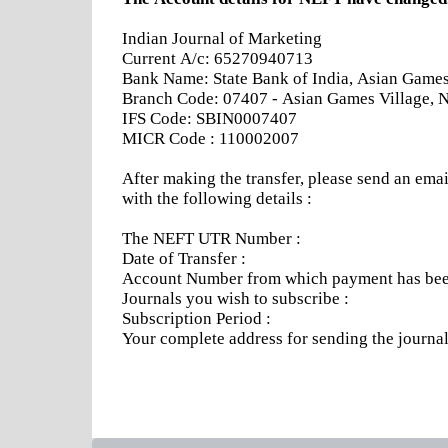
Indian Journal of Marketing
Current A/c: 65270940713
Bank Name: State Bank of India, Asian Games 
Branch Code: 07407 - Asian Games Village, 
IFS Code: SBIN0007407
MICR Code : 110002007
After making the transfer, please send an emai
with the following details :
The NEFT UTR Number :
Date of Transfer :
Account Number from which payment has been
Journals you wish to subscribe :
Subscription Period :
Your complete address for sending the journa