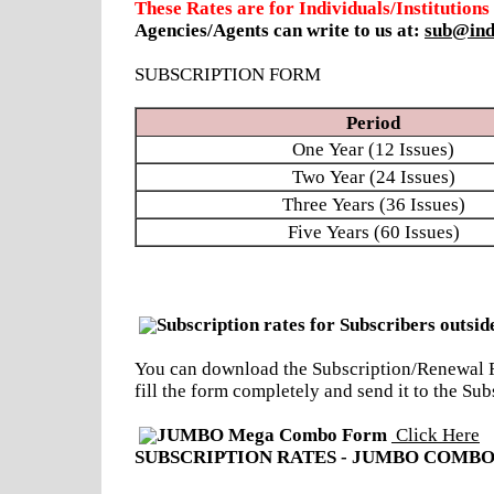
These Rates are for Individuals/Institutions
Agencies/Agents can write to us at:
sub@ind
SUBSCRIPTION FORM
Period
One Year (12 Issues)
Two Year (24 Issues)
Three Years (36 Issues)
Five Years (60 Issues)
Subscription rates for Subscribers outsid
You can download the Subscription/Renewal Fo
fill the form completely and send it to the 
JUMBO Mega Combo Form
Click Here
SUBSCRIPTION RATES - JUMBO COMBO