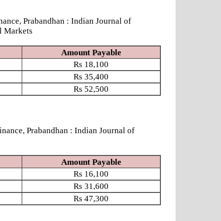
ce, Prabandhan : Indian Journal of
l Markets
Amount Payable
Rs
18,100
Rs
35,400
Rs
52,500
ce, Prabandhan : Indian Journal of
Amount Payable
Rs
16,100
Rs
31,600
Rs
47,300