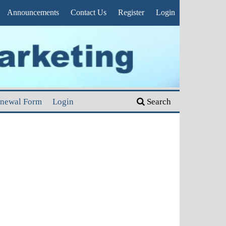
Announcements
Contact Us
Register
Login
enewal Form
Login
Search