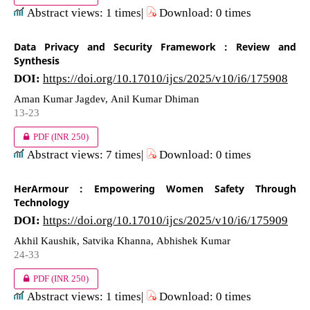
Abstract views: 1 times|
Download: 0 times
Data Privacy and Security Framework : Review and
Synthesis
DOI:
https://doi.org/10.17010/ijcs/2025/v10/i6/175908
Aman Kumar Jagdev, Anil Kumar Dhiman
13-23
PDF
(INR 250)
Abstract views: 7 times|
Download: 0 times
HerArmour : Empowering Women Safety Through
Technology
DOI:
https://doi.org/10.17010/ijcs/2025/v10/i6/175909
Akhil Kaushik, Satvika Khanna, Abhishek Kumar
24-33
PDF
(INR 250)
Abstract views: 1 times|
Download: 0 times