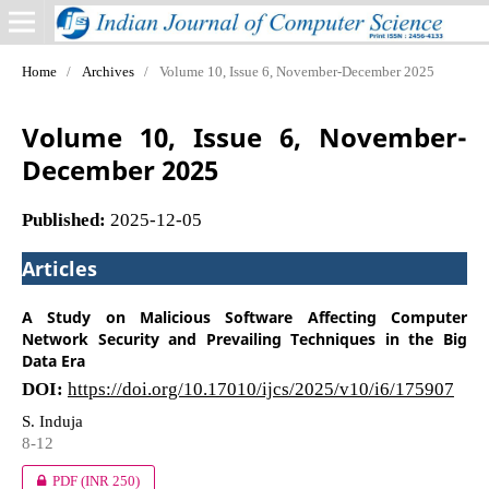
Home
/
Archives
/
Volume 10, Issue 6, November-December 2025
Volume 10, Issue 6, November-
December 2025
Published:
2025-12-05
Articles
A Study on Malicious Software Affecting Computer
Network Security and Prevailing Techniques in the Big
Data Era
DOI:
https://doi.org/10.17010/ijcs/2025/v10/i6/175907
S. Induja
8-12
PDF
(INR 250)