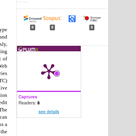
0
0
0
type
 and
sly,
ding
t of
 Web
ries
RTC)
live
tion
Captures
Readers:
8
edit
The
see details
 can
ss a
 the