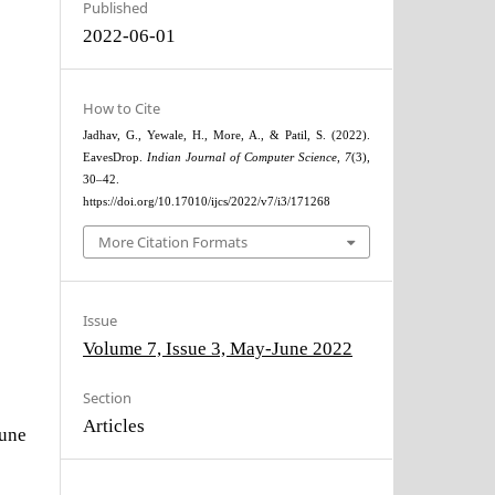
Published
2022-06-01
How to Cite
Jadhav, G., Yewale, H., More, A., & Patil, S. (2022).
EavesDrop.
Indian Journal of Computer Science
,
7
(3),
30–42.
https://doi.org/10.17010/ijcs/2022/v7/i3/171268
More Citation Formats
Issue
Volume 7, Issue 3, May-June 2022
Section
Articles
June