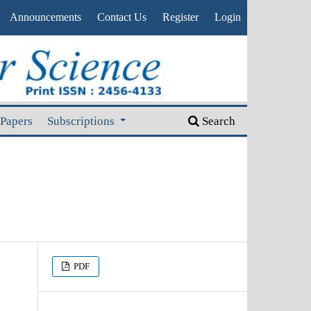
Announcements
Contact Us
Register
Login
 Papers
Subscriptions
Search
PDF