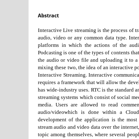
Abstract
Interactive Live streaming is the process of t
audio, video or any common data type. Intera
platforms in which the actions of the audi
Podcasting is one of the types of contents tha
the audio or video file and uploading it to 
mixing these two, the idea of an interactive p
Interactive Streaming. Interactive communicat
requires a framework that will allow the de
has wide-industry uses. RTC is the standard a
streaming systems which consist of social med
media. Users are allowed to read comment
audio/videowhich is done within a Cloud 
development of the application is the most
stream audio and video data over the interne
topic among themselves, where several peopl