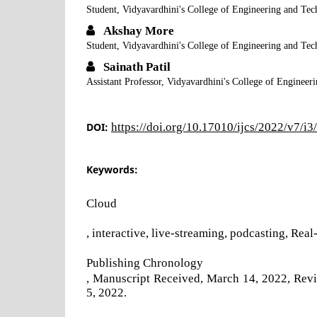
Student, Vidyavardhini's College of Engineering and Te
Akshay More
Student, Vidyavardhini's College of Engineering and Te
Sainath Patil
Assistant Professor, Vidyavardhini's College of Enginee
DOI:
https://doi.org/10.17010/ijcs/2022/v7/i
Keywords:
Cloud
, interactive, live-streaming, podcasting, Rea
Publishing Chronology
, Manuscript Received, March 14, 2022, Revis
5, 2022.