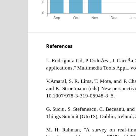
References
L. Rodriguez-Gil, P. OrduÃ±a, J. GarcÃ­a
applications," Multimedia Tools Appl., v
V.Amaral, S. R. Lima, T. Mota, and P. Ch
and K. Stroetmann (eds) New perspectives
10.1007/978-3-319-05948-8_5.
G. Suciu, S. Stefanescu, C. Beceanu, an
Things Summit (GIoTS), Dublin, Ireland,
M. H. Rahman, "A survey on real-time 