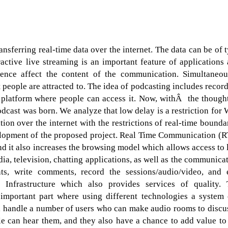
ransferring real-time data over the internet. The data can be of 
ctive live streaming is an important feature of applications
ence affect the content of the communication. Simultaneou
t people are attracted to. The idea of podcasting includes recor
a platform where people can access it. Now, withÂ the though
odcast was born. We analyze that low delay is a restriction for
ion over the internet with the restrictions of real-time bounda
velopment of the proposed project. Real Time Communication (
nd it also increases the browsing model which allows access to 
ia, television, chatting applications, as well as the communica
s, write comments, record the sessions/audio/video, and 
Infrastructure which also provides services of quality. 
 important part where using different technologies a system
t, handle a number of users who can make audio rooms to discu
e can hear them, and they also have a chance to add value to