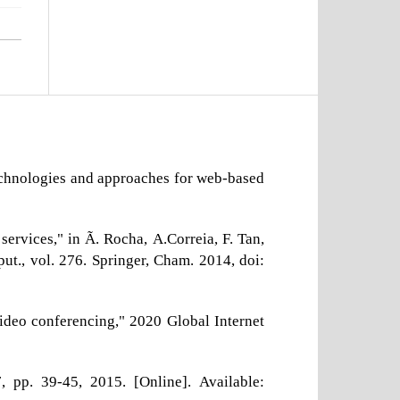
technologies and approaches for web-based
ervices," in Ã. Rocha, A.Correia, F. Tan,
ut., vol. 276. Springer, Cham. 2014, doi:
ideo conferencing," 2020 Global Internet
 pp. 39-45, 2015. [Online]. Available: