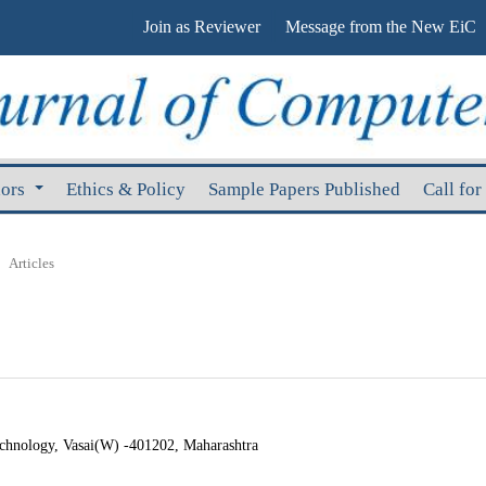
Join as Reviewer
Message from the New EiC
hors
Ethics & Policy
Sample Papers Published
Call for
Articles
echnology, Vasai(W) -401202, Maharashtra