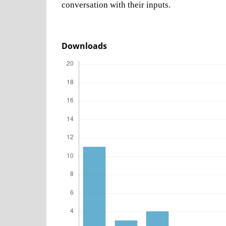
conversation with their inputs.
Downloads