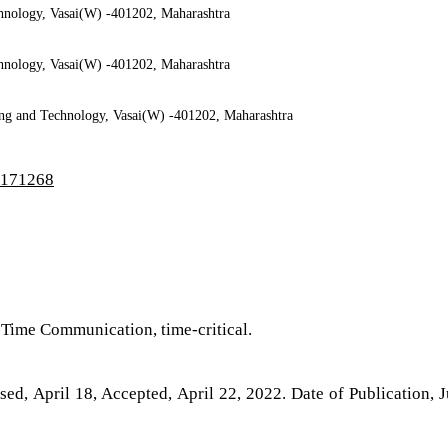
chnology, Vasai(W) -401202, Maharashtra
chnology, Vasai(W) -401202, Maharashtra
ring and Technology, Vasai(W) -401202, Maharashtra
3/171268
l-Time Communication, time-critical.
ed, April 18, Accepted, April 22, 2022. Date of Publication, 