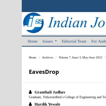
Home
Issues
Editorial Team
For Aut
Home
/
Archives
/
Volume 7, Issue 3, May-June 2022
/
EavesDrop
Granthali Jadhav
Graduate, Vidyavardhini's College of Engineering and T
Hardik Yewale