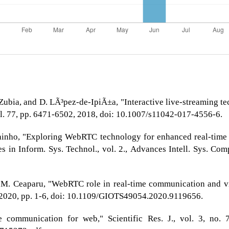
-Zubia, and D. LÃ³pez-de-IpiÃ±a, "Interactive live-streaming 
ol. 77, pp. 6471-6502, 2018, doi: 10.1007/s11042-017-4556-6.
ainho, "Exploring WebRTC technology for enhanced real-time s
 in Inform. Sys. Technol., vol. 2., Advances Intell. Sys. Comp
d M. Ceaparu, "WebRTC role in real-time communication and v
 2020, pp. 1-6, doi: 10.1109/GIOTS49054.2020.9119656.
communication for web," Scientific Res. J., vol. 3, no. 7,